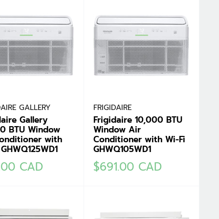
DAIRE GALLERY
FRIGIDAIRE
daire Gallery
Frigidaire 10,000 BTU
00 BTU Window
Window Air
onditioner with
Conditioner with Wi-Fi
i GHWQ125WD1
GHWQ105WD1
Sale
1.00 CAD
$691.00 CAD
e
price