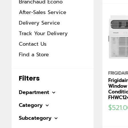
Branchaud Écono
After-Sales Service
Delivery Service
Track Your Delivery
Contact Us
Find a Store
FRIGIDAI
Filters
Frigida
Window 
Conditi
Department
FHWC12
Category
Sale
$521.
price
Subcategory