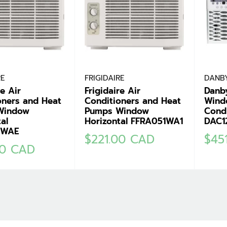
RE
FRIGIDAIRE
DANB
re Air
Frigidaire Air
Danb
oners and Heat
Conditioners and Heat
Wind
Window
Pumps Window
Condi
al
Horizontal FFRA051WA1
DAC1
1WAE
Sale
Sale
$221.00 CAD
$45
00 CAD
price
pric