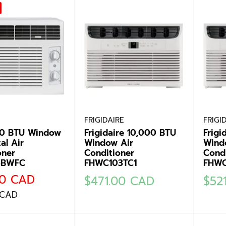
FRIGIDAIRE
FRIGI
00 BTU Window
Frigidaire 10,000 BTU
Frigi
al Air
Window Air
Wind
oner
Conditioner
Condi
5BWFC
FHWC103TC1
FHWC
00 CAD
Sale
Sale
$471.00 CAD
$52
price
pric
 CAD