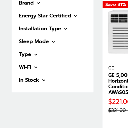
Brand
Save 31%
Energy Star Certified
Installation Type
Sleep Mode
Type
Wi-Fi
GE
GE 5,0
In Stock
Horizont
Conditi
AWAS0
Sale
$221.
price
Regular
$321.00
price