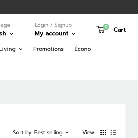
uage
Login / Signup
0
Cart
ish
My account
Living
Promotions
Écono
Sort by: Best selling
View