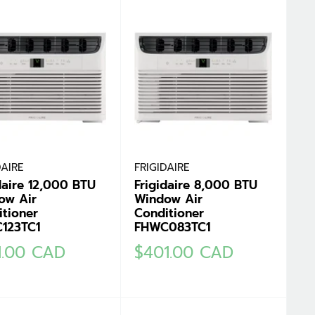
DAIRE
FRIGIDAIRE
daire 12,000 BTU
Frigidaire 8,000 BTU
ow Air
Window Air
tioner
Conditioner
123TC1
FHWC083TC1
Sale
1.00 CAD
$401.00 CAD
e
price