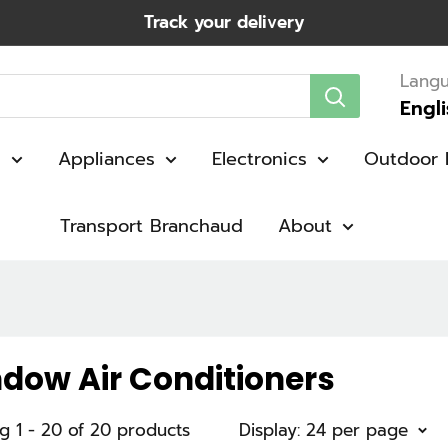
Track your delivery
Lang
Engl
g
Appliances
Electronics
Outdoor 
Transport Branchaud
About
dow Air Conditioners
g 1 - 20 of 20 products
Display: 24 per page