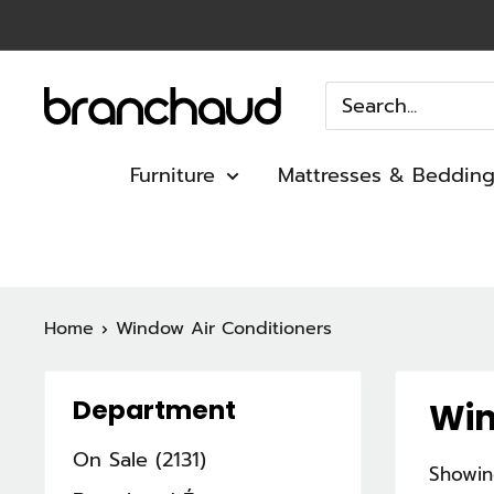
Skip
to
content
Branchaud
Furniture
Mattresses & Beddin
Home
Window Air Conditioners
Department
Win
On Sale (2131)
Showin