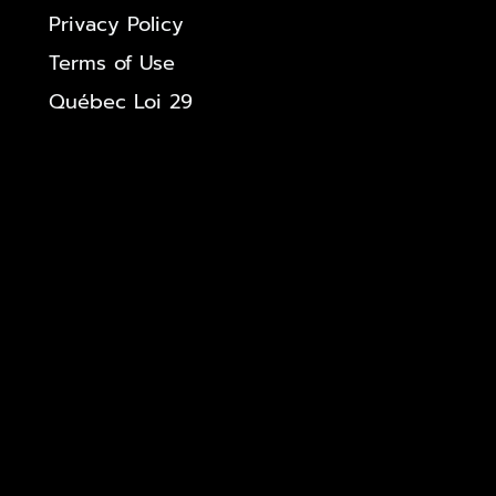
Privacy Policy
Terms of Use
Québec Loi 29