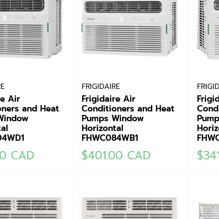
RE
FRIGIDAIRE
FRIGI
re Air
Frigidaire Air
Frigi
oners and Heat
Conditioners and Heat
Cond
Window
Pumps Window
Pump
al
Horizontal
Horiz
04WD1
FHWC084WB1
FHW
Sale
Sale
00 CAD
$401.00 CAD
$34
price
pric