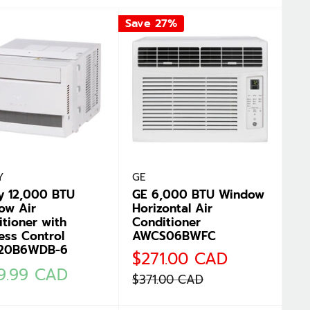
Save 27%
Y
GE
y 12,000 BTU
GE 6,000 BTU Window
ow Air
Horizontal Air
tioner with
Conditioner
ess Control
AWCS06BWFC
20B6WDB-6
Sale
$271.00 CAD
price
9.99 CAD
Regular
$371.00 CAD
e
price