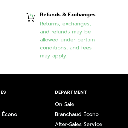
Refunds & Exchanges
Returns, exchanges,
and refunds may be
allowed under certain
conditions, and fees
may apply.
ES
DEPARTMENT
On Sale
 Écono
Branchaud Écono
After-Sales Service