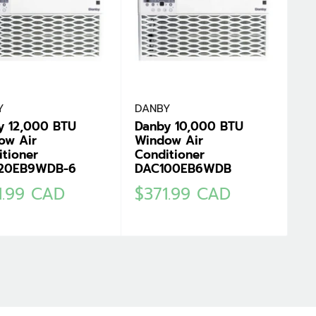
Y
DANBY
y 12,000 BTU
Danby 10,000 BTU
ow Air
Window Air
tioner
Conditioner
20EB9WDB-6
DAC100EB6WDB
Sale
1.99 CAD
$371.99 CAD
e
price