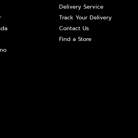
Delivery Service
r
Track Your Delivery
nda
Contact Us
Find a Store
ono