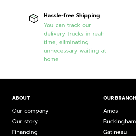
Hassle-free Shipping
You can track our
delivery trucks in real-
time, eliminating
unnecessary waiting at
home
ABOUT
OUR BRANCH
Our company
Amos
Our story
Buckingham
Financing
Gatineau