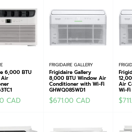
RE
FRIGIDAIRE GALLERY
FRIGI
ire 6,000 BTU
Frigidaire Gallery
Frigi
Air
8,000 BTU Window Air
12,0
oner
Conditioner with Wi-Fi
Air C
3TC1
GHWQ085WD1
Wi-F
Sale
Sale
00 CAD
$671.00 CAD
$71
price
pric