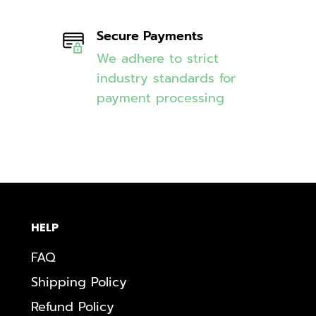
Secure Payments
We adhere to strict
industry standards for
payment processing
HELP
FAQ
Shipping Policy
Refund Policy