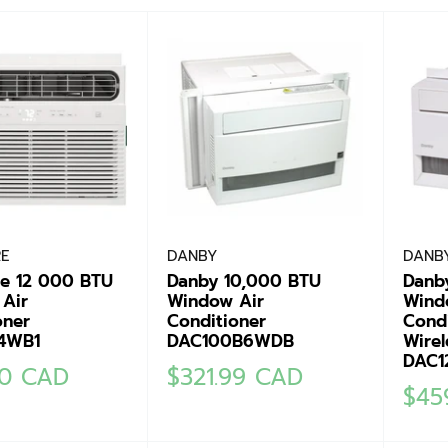
RE
DANBY
DANB
ire 12 000 BTU
Danby 10,000 BTU
Danb
Air
Window Air
Wind
oner
Conditioner
Condi
4WB1
DAC100B6WDB
Wirel
DAC1
Sale
00 CAD
$321.99 CAD
Sale
$45
price
pric