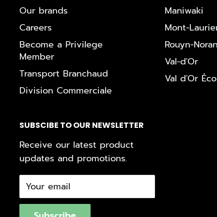
Our brands
Maniwaki
Careers
Mont-Laurie
Become a Privilege
Rouyn-Nora
Member
Val-d'Or
Transport Branchaud
Val d'Or Éc
Division Commerciale
SUBSCIBE TO OUR NEWSLETTER
Receive our latest product
updates and promotions.
Your email
Subscribe